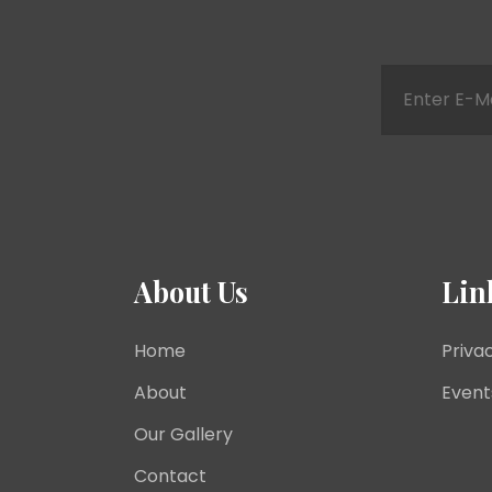
About Us
Lin
Home
Priva
About
Event
Our Gallery
Contact