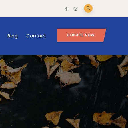
Blog
Contact
DONATE NOW