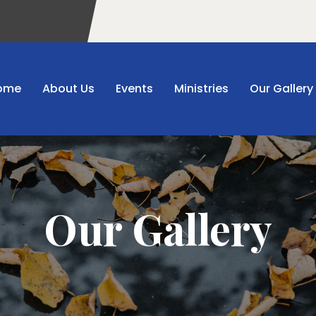
ome
About Us
Events
Ministries
Our Gallery
Our Gallery