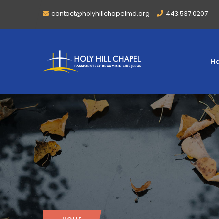
contact@holyhillchapelmd.org
443.537.0207
H