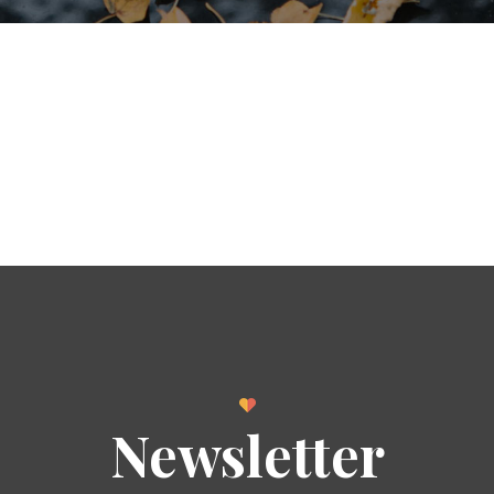
Newsletter