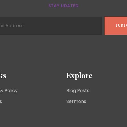
STAY UDATED
ks
Explore
cy Policy
Blog Posts
s
Sermons