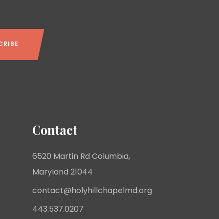
Contact
6520 Martin Rd Columbia,
Maryland 21044
contact@holyhillchapelmd.org
443.537.0207